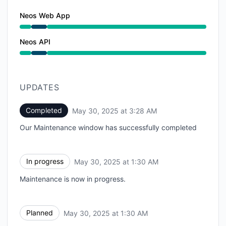
Neos Web App
Under maintenance from 1:30 AM to 3:28 AM
Neos API
Under maintenance from 1:30 AM to 3:28 AM
UPDATES
Completed
May 30, 2025 at 3:28 AM
UTC
Our Maintenance window has successfully completed
In progress
May 30, 2025 at 1:30 AM
UTC
Maintenance is now in progress.
Planned
May 30, 2025 at 1:30 AM
UTC