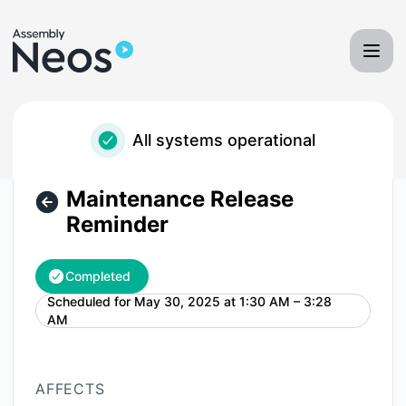
Neos - Assembly Software - Maintenance Release Reminder
All systems operational
Maintenance Release
Reminder
Completed
Scheduled for
May 30, 2025 at 1:30 AM – 3:28
UTC
AM
AFFECTS