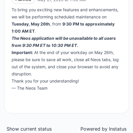
To bring you exciting new features and enhancements,
we will be performing scheduled maintenance on
Tuesday, May 26th
, from
9:30 PM to approximately
1:00 AM ET
.
The Neos application will be unavailable to all users
from 9:30 PM ET to 10:30 PM ET.
Important:
At the end of your workday on May 26th,
please be sure to save all work, close all Neos tabs, log
out of the system, and close your browser to avoid any
disruption.
Thank you for your understanding!
— The Neos Team
Show current status
Powered by
Instatus