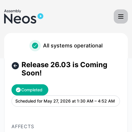
Neos - Assembly Software - Release 26.03 is Coming Soon!
All systems operational
Release 26.03 is Coming
Soon!
Completed
Scheduled for
May 27, 2026 at 1:30 AM – 4:52 AM
UTC
AFFECTS