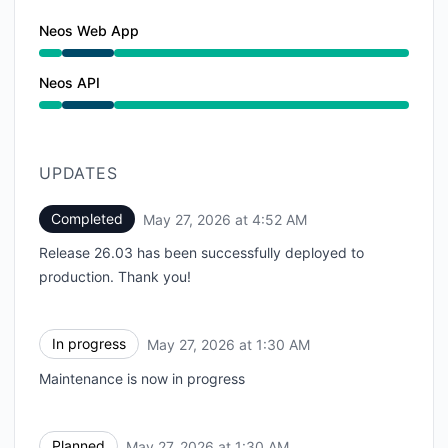
Neos Web App
Under maintenance from 1:30 AM to 4:52 AM
Neos API
Under maintenance from 1:30 AM to 4:52 AM
UPDATES
Completed
May 27, 2026 at 4:52 AM
UTC
Release 26.03 has been successfully deployed to
production. Thank you!
In progress
May 27, 2026 at 1:30 AM
UTC
Maintenance is now in progress
Planned
May 27, 2026 at 1:30 AM
UTC