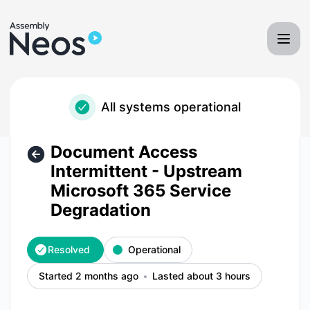
Neos - Assembly Software - Document Access Intermittent 
All systems operational
Document Access
Intermittent - Upstream
Microsoft 365 Service
Degradation
Resolved
Operational
Started 2 months ago
Lasted about 3 hours