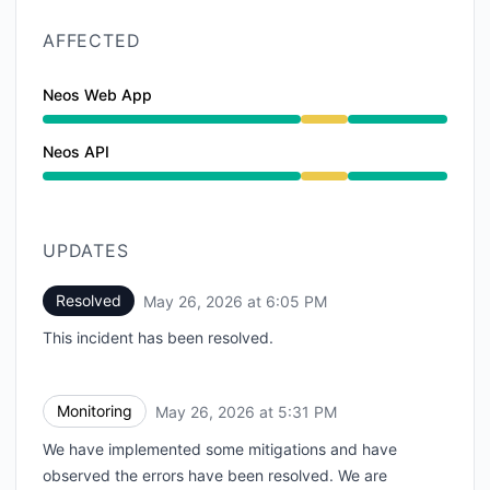
AFFECTED
Neos Web App
Degraded performance from 3:17 PM to 6:05 PM
Neos API
Degraded performance from 3:17 PM to 6:05 PM
UPDATES
Resolved
May 26, 2026 at 6:05 PM
UTC
This incident has been resolved.
Monitoring
May 26, 2026 at 5:31 PM
UTC
We have implemented some mitigations and have
observed the errors have been resolved. We are