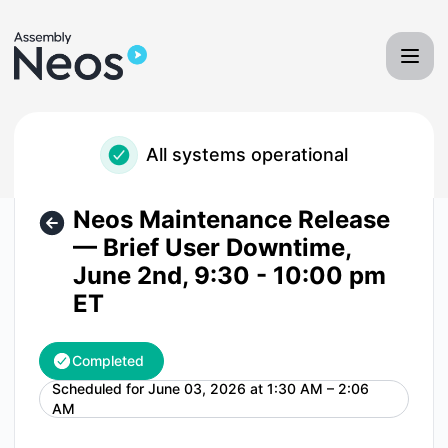
Neos - Assembly Software - Neos Maintenance Release — B
All systems operational
Neos Maintenance Release
— Brief User Downtime,
June 2nd, 9:30 - 10:00 pm
ET
Completed
Scheduled for
June 03, 2026 at 1:30 AM – 2:06
UTC
AM