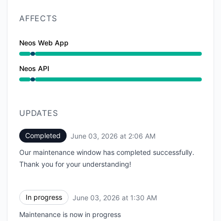
AFFECTS
Neos Web App
Under maintenance from 1:30 AM to 2:06 AM
Neos API
Under maintenance from 1:30 AM to 2:06 AM
UPDATES
Completed
June 03, 2026 at 2:06 AM
UTC
Our maintenance window has completed successfully.
Thank you for your understanding!
In progress
June 03, 2026 at 1:30 AM
UTC
Maintenance is now in progress