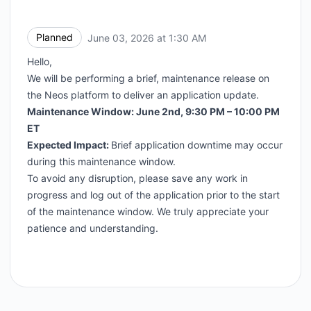
Planned
June 03, 2026 at 1:30 AM
UTC
Hello,
We will be performing a brief, maintenance release on
the Neos platform to deliver an application update.
Maintenance Window: June 2nd, 9:30 PM – 10:00 PM
ET
Expected Impact:
Brief application downtime may occur
during this maintenance window.
To avoid any disruption, please save any work in
progress and log out of the application prior to the start
of the maintenance window. We truly appreciate your
patience and understanding.