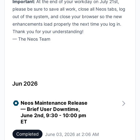
Important:
At the end of your workday on July 21st,
please be sure to save all work, close all Neos tabs, log
out of the system, and close your browser so the new
enhancements load properly the next time you log in.
Thank you for your understanding!
— The Neos Team
Jun 2026
Neos Maintenance Release
— Brief User Downtime,
June 2nd, 9:30 - 10:00 pm
ET
Completed
June 03, 2026 at 2:06 AM
UTC