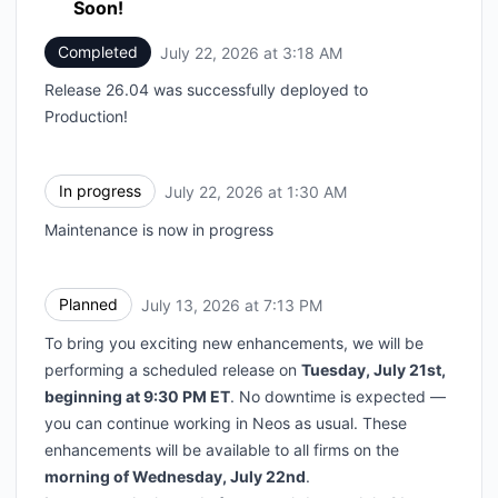
Soon!
Completed
July 22, 2026 at 3:18 AM
UTC
Release 26.04 was successfully deployed to
Production!
In progress
July 22, 2026 at 1:30 AM
UTC
Maintenance is now in progress
Planned
July 13, 2026 at 7:13 PM
UTC
To bring you exciting new enhancements, we will be
performing a scheduled release on
Tuesday, July 21st,
beginning at 9:30 PM ET
. No downtime is expected —
you can continue working in Neos as usual. These
enhancements will be available to all firms on the
morning of Wednesday, July 22nd
.