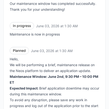
Our maintenance window has completed successfully.
Thank you for your understanding!
In progress
June 03, 2026 at 1:30 AM
UTC
Maintenance is now in progress
Planned
June 03, 2026 at 1:30 AM
UTC
Hello,
We will be performing a brief, maintenance release on
the Neos platform to deliver an application update.
Maintenance Window: June 2nd, 9:30 PM – 10:00 PM
ET
Expected Impact:
Brief application downtime may occur
during this maintenance window.
To avoid any disruption, please save any work in
progress and log out of the application prior to the start