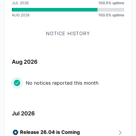
JUL 2026
100.0% uptime
AUG 2026
100.0% uptime
NOTICE HISTORY
Aug 2026
No notices reported this month
Jul 2026
Release 26.04 is Coming